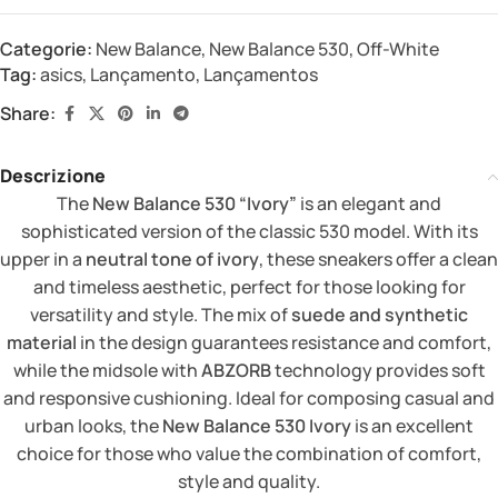
Categorie:
New Balance
,
New Balance 530
,
Off-White
Tag:
asics
,
Lançamento
,
Lançamentos
Share:
Descrizione
The
New Balance 530 “Ivory”
is an elegant and
sophisticated version of the classic 530 model. With its
upper in a
neutral tone of ivory
, these sneakers offer a clean
and timeless aesthetic, perfect for those looking for
versatility and style. The mix of
suede and synthetic
material
in the design guarantees resistance and comfort,
while the midsole with
ABZORB
technology provides soft
and responsive cushioning. Ideal for composing casual and
urban looks, the
New Balance 530 Ivory
is an excellent
choice for those who value the combination of comfort,
style and quality.