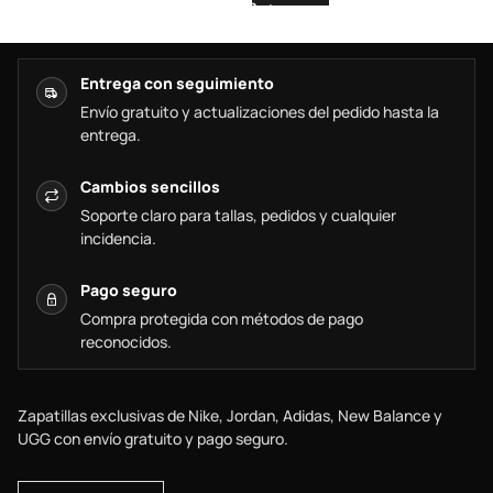
Entrega con seguimiento
Envío gratuito y actualizaciones del pedido hasta la
entrega.
Cambios sencillos
Soporte claro para tallas, pedidos y cualquier
incidencia.
Pago seguro
Compra protegida con métodos de pago
reconocidos.
Zapatillas exclusivas de Nike, Jordan, Adidas, New Balance y
UGG con envío gratuito y pago seguro.