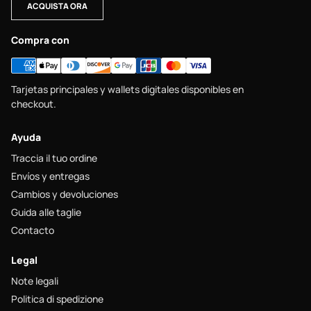
ACQUISTA ORA
Compra con
Tarjetas principales y wallets digitales disponibles en
checkout.
Ayuda
Traccia il tuo ordine
Envíos y entregas
Cambios y devoluciones
Guida alle taglie
Contacto
Legal
Note legali
Politica di spedizione