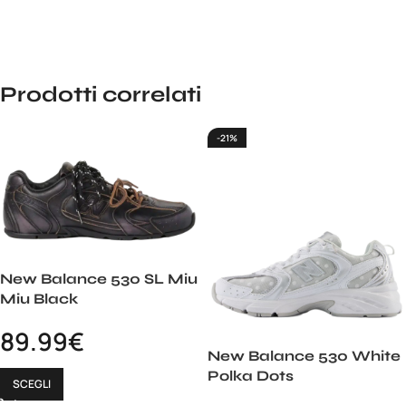
Prodotti correlati
-21%
New Balance 530 SL Miu
Miu Black
89.99
€
New Balance 530 White
Polka Dots
SCEGLI