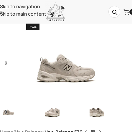
Skip to navigation
Skip to main content
-24%