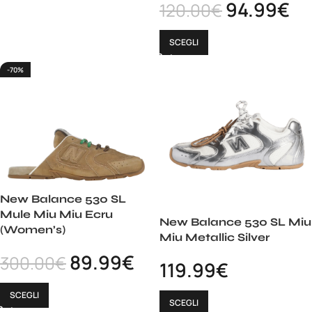
94.99
€
120.00
€
SCEGLI
-70%
New Balance 530 SL
Mule Miu Miu Ecru
New Balance 530 SL Miu
(Women’s)
Miu Metallic Silver
89.99
€
300.00
€
119.99
€
SCEGLI
SCEGLI