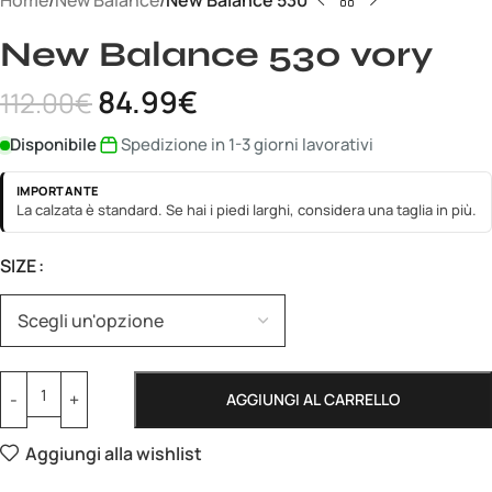
Home
New Balance
New Balance 530
New Balance 530 vory
84.99
€
112.00
€
Disponibile
Spedizione in 1-3 giorni lavorativi
IMPORTANTE
La calzata è standard. Se hai i piedi larghi, considera una taglia in più.
SIZE
AGGIUNGI AL CARRELLO
Aggiungi alla wishlist