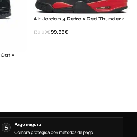
Air Jordan 4 Retro « Red Thunder »
99.99
€
130.00
€
 Cat »
Pago seguro
Compra protegida con métodos de pago