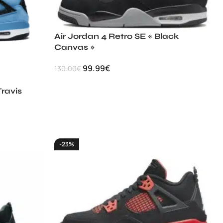
Air Jordan 4 Retro SE « Black
Canvas »
99.99
€
130.00
€
Travis
-23%