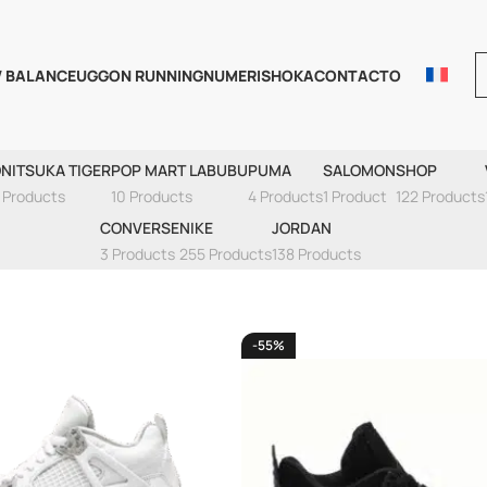
 BALANCE
UGG
ON RUNNING
NUMERIS
HOKA
CONTACTO
AIR JORDAN 4
NITSUKA TIGER
POP MART LABUBU
PUMA
SALOMON
SHOP
 Products
10 Products
4 Products
1 Product
122 Products
CONVERSE
NIKE
JORDAN
3 Products
255 Products
138 Products
-55%