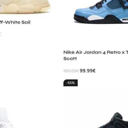
ff-White Sail
€
Nike Air Jordan 4 Retro x 
Scott
99.99
€
150.00
€
-55%