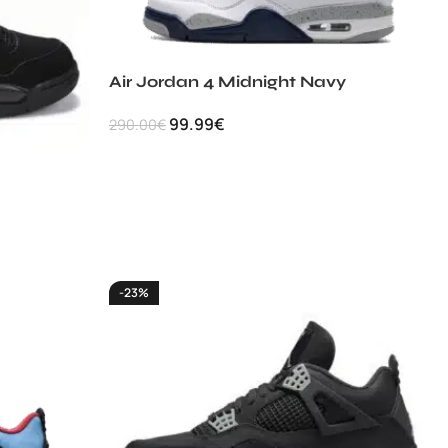
Air Jordan 4 Midnight Navy
99.99
€
290.00
€
-23%