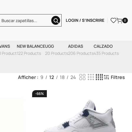
LOGIN / S’INSCRIRE
0
VANS
NEW BALANCE
UGG
ADIDAS
CALZADO
1 Product
122 Products
20 Products
206 Products
435 Products
Afficher
9
12
18
24
Filtres
-66%