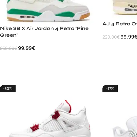
AJ 4 Retro O
Nike SB X Air Jordan 4 Retro ‘Pine
Green’
99.99
220.00
€
99.99
€
250.00
€
-50%
-17%