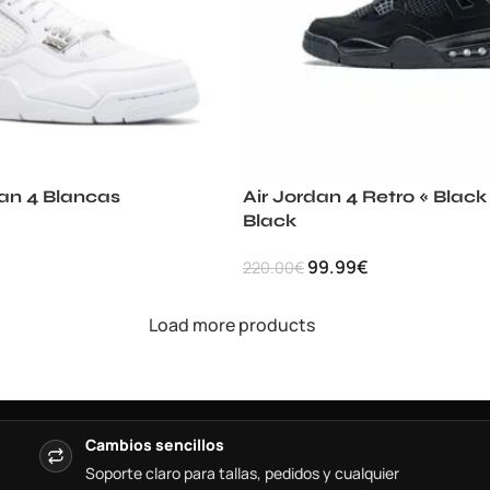
dan 4 Blancas
Air Jordan 4 Retro « Black
Black
99.99
€
220.00
€
Load more products
Cambios sencillos
Soporte claro para tallas, pedidos y cualquier