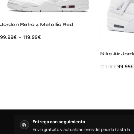
Jordan Retro 4 Metallic Red
99.99
€
–
119.99
€
Nike Air Jor
99.99
€
120.00
€
Entrega con seguimiento
Envío gratuito y actualizaciones del pedido hasta la