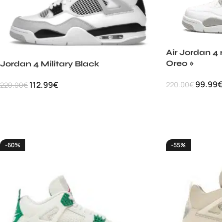
Air Jordan 4 
Oreo »
Jordan 4 Military Black
99.99
112.99
€
220.00
€
220.00
€
-60%
-55%