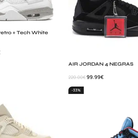
retro « Tech White
€
AIR JORDAN 4 NEGRAS
99.99
€
220.00
€
-33%