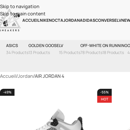
Skip to navigation
Skip to main content
ACCUEIL
NIKE
NOCTA
JORDAN
ADIDAS
CONVERSE
LV
NEW
ASICS
GOLDEN GOOSE
LV
OFF-WHITE
ON RUNNING
O
34 Products
13 Products
15 Products
78 Products
18 Products
4
Accueil
Jordan
AIR JORDAN 4
-49%
-55%
HOT