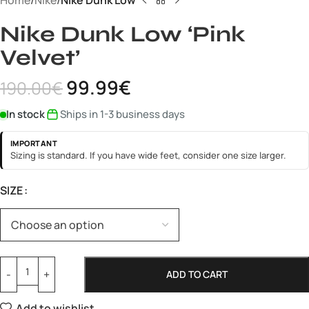
Home
Nike
Nike Dunk Low
Nike Dunk Low ‘Pink
Velvet’
99.99
€
190.00
€
In stock
Ships in 1-3 business days
IMPORTANT
Sizing is standard. If you have wide feet, consider one size larger.
SIZE
ADD TO CART
Add to wishlist