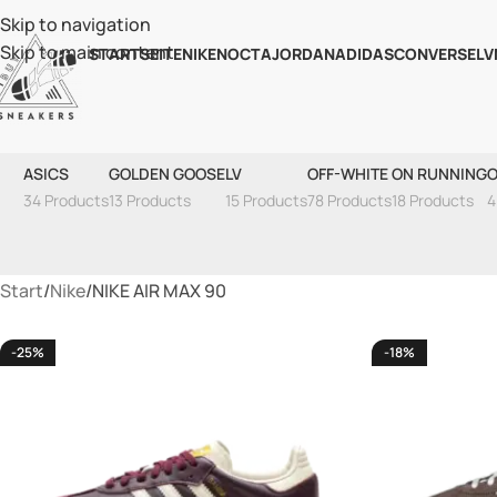
Skip to navigation
Skip to main content
STARTSEITE
NIKE
NOCTA
JORDAN
ADIDAS
CONVERSE
LV
ASICS
GOLDEN GOOSE
LV
OFF-WHITE
ON RUNNING
O
34 Products
13 Products
15 Products
78 Products
18 Products
4
Start
Nike
NIKE AIR MAX 90
-25%
-18%