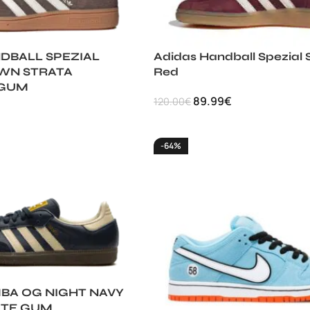
DBALL SPEZIAL
Adidas Handball Spezial
WN STRATA
Red
 GUM
89.99
€
120.00
€
-64%
BA OG NIGHT NAVY
ITE GUM