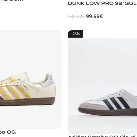
DUNK LOW PRO SB ‘GUL
€
99.99
€
280.00
€
-25%
ba OG