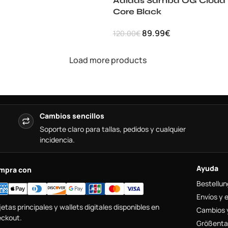
Adidas Samba OG Cloud
Core Black
89.99
€
120.00
€
Load more products
Cambios sencillos
Soporte claro para tallas, pedidos y cualquier
incidencia.
Ayuda
mpra con
Bestellun
Envíos y 
jetas principales y wallets digitales disponibles en
Cambios 
ckout.
Größenta