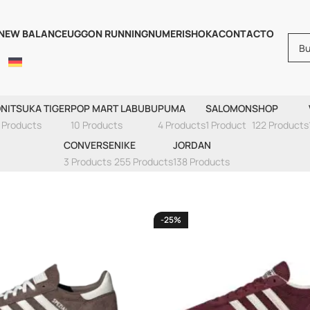
NEW BALANCE
UGG
ON RUNNING
NUMERIS
HOKA
CONTACTO
NIKE AIR MAX 90
NITSUKA TIGER
POP MART LABUBU
PUMA
SALOMON
SHOP
 Products
10 Products
4 Products
1 Product
122 Products
CONVERSE
NIKE
JORDAN
3 Products
255 Products
138 Products
-25%